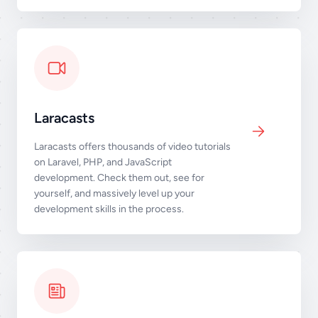
Laracasts
Laracasts offers thousands of video tutorials
on Laravel, PHP, and JavaScript
development. Check them out, see for
yourself, and massively level up your
development skills in the process.