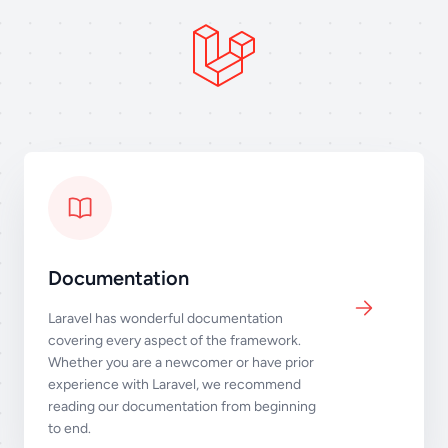
Documentation
Laravel has wonderful documentation
covering every aspect of the framework.
Whether you are a newcomer or have prior
experience with Laravel, we recommend
reading our documentation from beginning
to end.