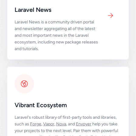
Laravel News
Laravel News is a community driven portal
and newsletter aggregating all of the latest
and most important news in the Laravel
ecosystem, including new package releases
and tutorials.
Vibrant Ecosystem
Laravel's robust library of first-party tools and libraries,
such as
Forge
,
Vapor
,
Nova
, and
Envoyer
help you take
your projects to the next level. Pair them with powerful